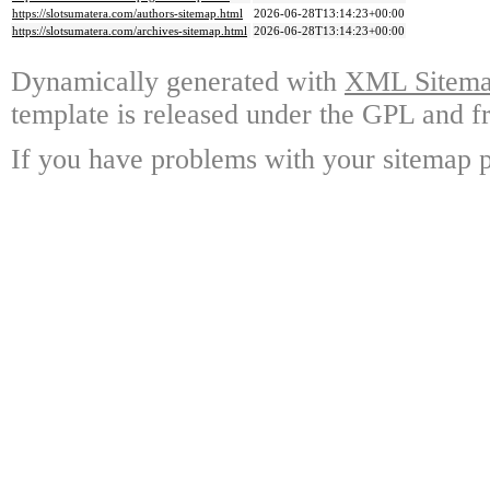
https://slotsumatera.com/authors-sitemap.html
2026-06-28T13:14:23+00:00
https://slotsumatera.com/archives-sitemap.html
2026-06-28T13:14:23+00:00
Dynamically generated with
XML Sitemap
template is released under the GPL and fr
If you have problems with your sitemap p