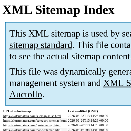
XML Sitemap Index
This XML sitemap is used by se
sitemap standard
. This file cont
to see the actual sitemap content
This file was dynamically gener
management system and
XML Si
Auctollo
.
URL of sub-sitemap
Last modified (GMT)
https://slotsumatera.com/sitemap-misc.html
2026-06-28T13:14:23+00:00
https://slotsumatera.com/category-sitemap.html
2026-06-28T13:14:23+00:00
https://slotsumatera.com/post-sitemap.html
2026-06-28T13:14:23+00:00
https://slotsumatera.com/page-sitemap.html
2026-05-16T04:44:09+00:00