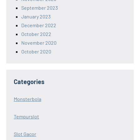
September 2023
January 2023
December 2022
October 2022
November 2020
October 2020
Categories
Monsterbola
Tempurslot
Slot Gacor