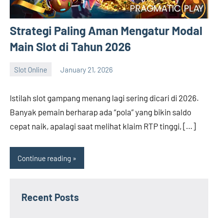
Strategi Paling Aman Mengatur Modal
Main Slot di Tahun 2026
Slot Online
January 21, 2026
Samira
Tahsina
Istilah slot gampang menang lagi sering dicari di 2026.
Banyak pemain berharap ada “pola” yang bikin saldo
cepat naik, apalagi saat melihat klaim RTP tinggi, […]
Continue reading
Recent Posts