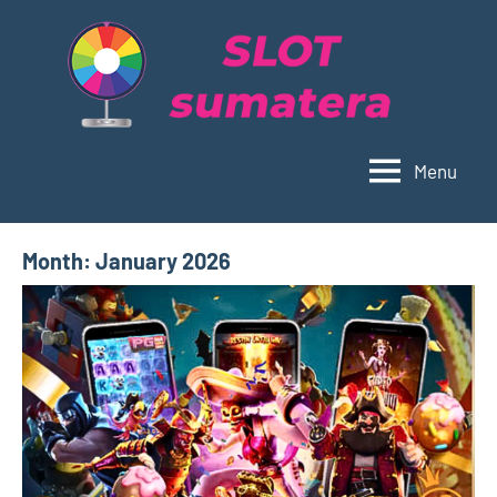
Skip
to
content
Menu
Slotsumatera
Judi
Slot
Online
Month:
January 2026