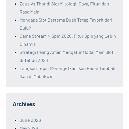
Zeus Vs Thor di Slot Mitologi: Gaya, Fitur, dan
Rasa Main
Mengapa Slot Bertema Buah Tetap Favorit dari
Dulu?
Game Stream N Spin 2026: Fitur Spin yang Lebih
Dinamis
Strategi Paling Aman Mengatur Modal Main Slot
di Tahun 2026
Langkah Tepat Menargetkan Ikan Besar Tembak
Ikan di Mabukwin
Archives
June 2026
May 2026