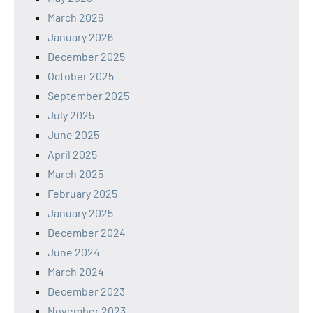
March 2026
January 2026
December 2025
October 2025
September 2025
July 2025
June 2025
April 2025
March 2025
February 2025
January 2025
December 2024
June 2024
March 2024
December 2023
November 2023